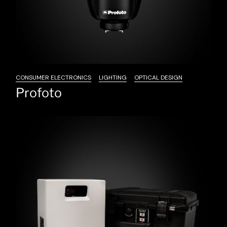
CONSUMER ELECTRONICS
LIGHTING
OPTICAL DESIGN
Profoto