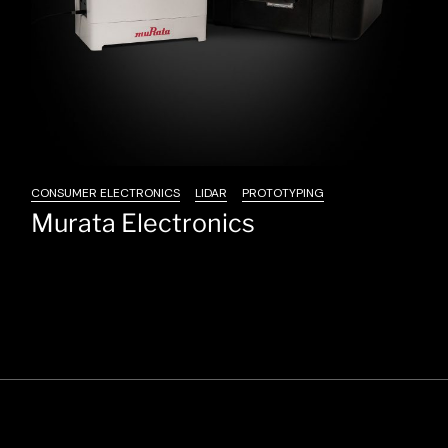
CONSUMER ELECTRONICS
LIDAR
PROTOTYPING
Murata Electronics