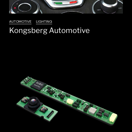
AUTOMOTIVE
LIGHTING
Kongsberg Automotive