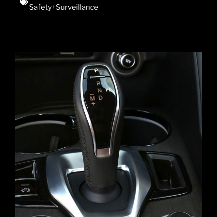
Safety+Surveillance