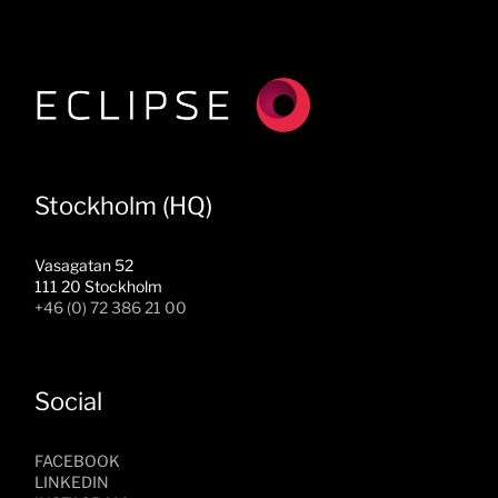
Stockholm (HQ)
Vasagatan 52
111 20 Stockholm
+46 (0) 72 386 21 00
Social
FACEBOOK
LINKEDIN