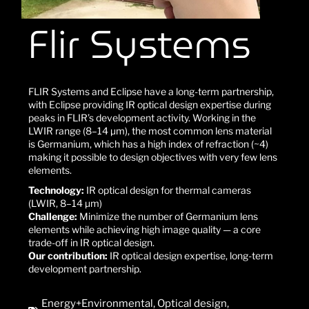
Flir Systems
FLIR Systems and Eclipse have a long-term partnership,
with Eclipse providing IR optical design expertise during
peaks in FLIR’s development activity. Working in the
LWIR range (8–14 µm), the most common lens material
is Germanium, which has a high index of refraction (~4)
making it possible to design objectives with very few lens
elements.
Technology:
IR optical design for thermal cameras
(LWIR, 8–14 µm)
Challenge:
Minimize the number of Germanium lens
elements while achieving high image quality — a core
trade-off in IR optical design.
Our contribution:
IR optical design expertise, long-term
development partnership.
Energy+Environmental
,
Optical design
,