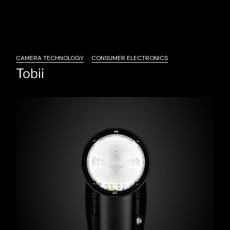
CAMERA TECHNOLOGY
CONSUMER ELECTRONICS
Tobii