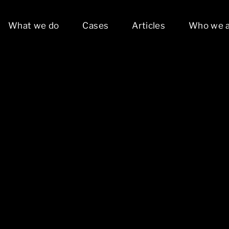
What we do
Cases
Articles
Who we 