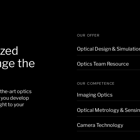
OUR OFFER
ized
Optical Design & Simulatio
nge the
Optics Team Resource
OUR COMPETENCE
the-art optics
Imaging Optics
p you develop
ght to your
Optical Metrology & Sensi
Camera Technology