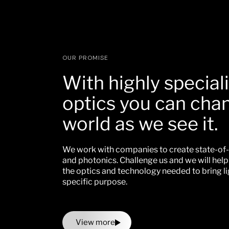
OUR PROMISE
With highly special
optics you can cha
world as we see it.
We work with companies to create state-of-
and photonics. Challenge us and we will hel
the optics and technology needed to bring li
specific purpose.
View more