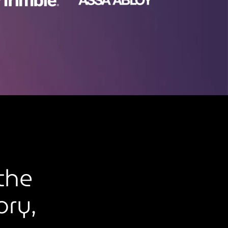
the
ory,