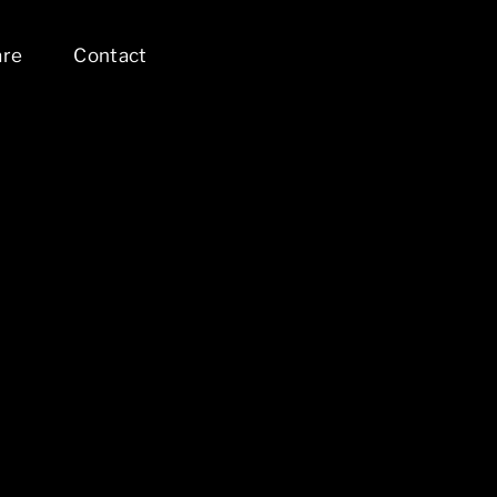
are
Contact