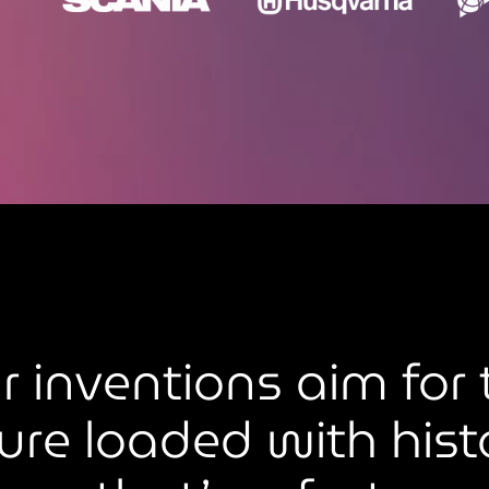
r inventions aim for 
ure loaded with hist