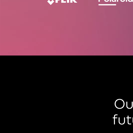
Ou
fut