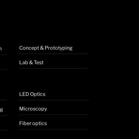
Concept & Prototyping
n
Lab & Test
LED Optics
Microscopy
ng
Fiber optics