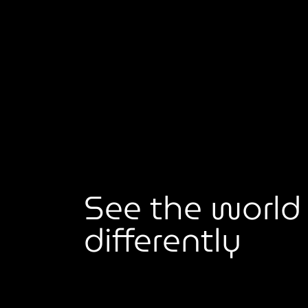
See the world
differently