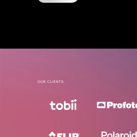
OUR CLIENTS