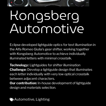
Kongsberg
Automotive
Eclipse developed lightguide optics for text illumination in
the Alfa Romeo Giulia’s gear shifter, working together
with Kongsberg Automotive to achieve individually
illuminated letters with minimal crosstalk.
Technology:
Lightguides for shifter illumination
Challenge:
Develop a lightguide design that illuminates
each letter individually with very low optical crosstalk
between adjacent characters.
Our contribution:
In-house development of lightguide
design and materials selection.
Automotive
,
Lighting