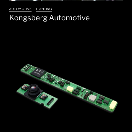
AUTOMOTIVE
LIGHTING
Kongsberg Automotive