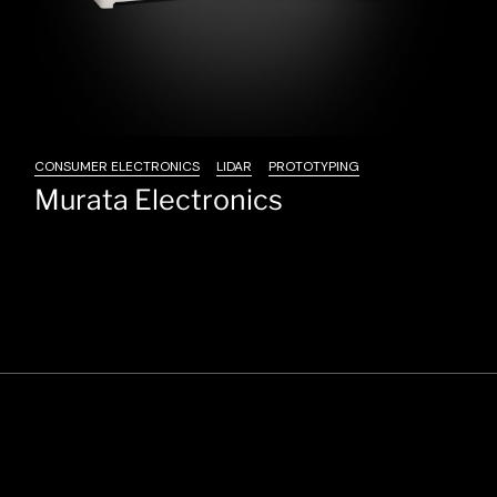
CONSUMER ELECTRONICS
LIDAR
PROTOTYPING
Murata Electronics