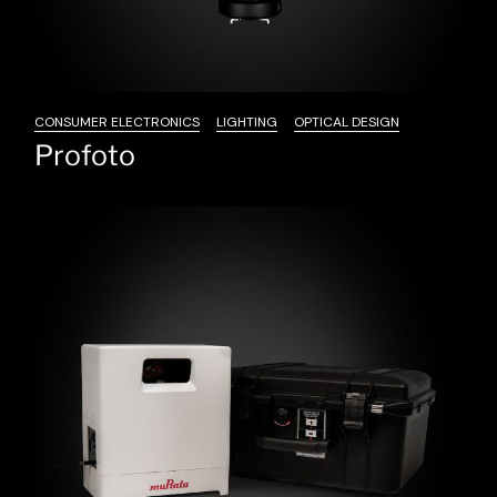
CONSUMER ELECTRONICS
LIGHTING
OPTICAL DESIGN
Profoto