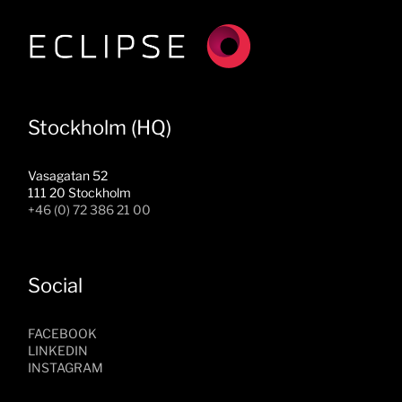
Stockholm (HQ)
Vasagatan 52
111 20 Stockholm
+46 (0) 72 386 21 00
Social
FACEBOOK
LINKEDIN
INSTAGRAM