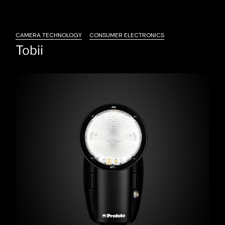
CAMERA TECHNOLOGY
CONSUMER ELECTRONICS
Tobii