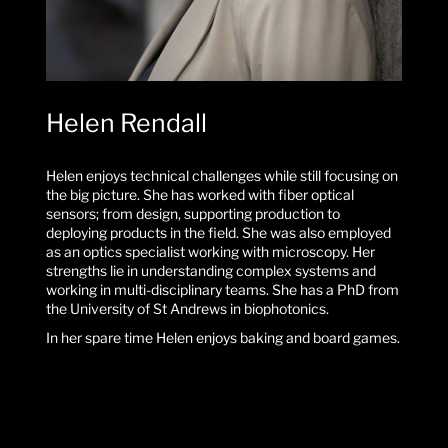
Helen Rendall
Helen enjoys technical challenges while still focusing on
the big picture. She has worked with fiber optical
sensors; from design, supporting production to
deploying products in the field. She was also employed
as an optics specialist working with microscopy. Her
strengths lie in understanding complex systems and
working in multi-disciplinary teams. She has a PhD from
the University of St Andrews in biophotonics.
In her spare time Helen enjoys baking and board games.