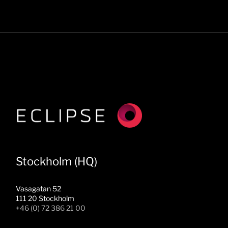
Stockholm (HQ)
Vasagatan 52
111 20 Stockholm
+46 (0) 72 386 21 00