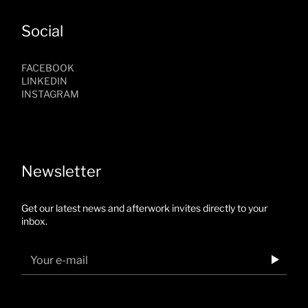
Social
FACEBOOK
LINKEDIN
INSTAGRAM
Newsletter
Get our latest news and afterwork invites directly to your
inbox.