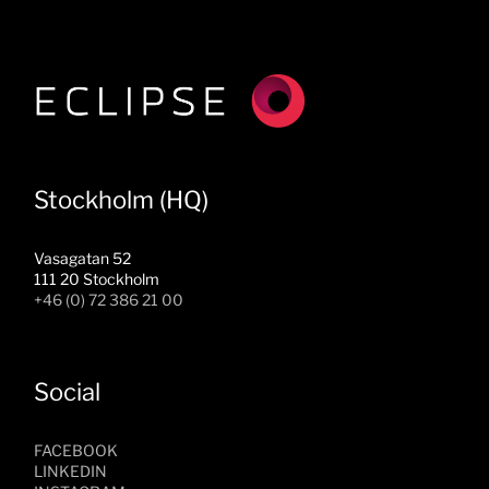
Stockholm (HQ)
Vasagatan 52
111 20 Stockholm
+46 (0) 72 386 21 00
Social
FACEBOOK
LINKEDIN