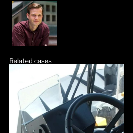
Related cases