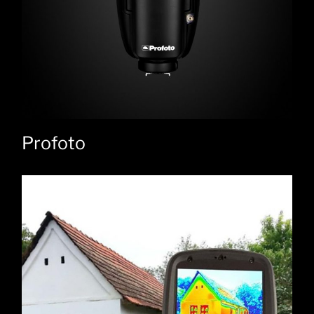
Profoto