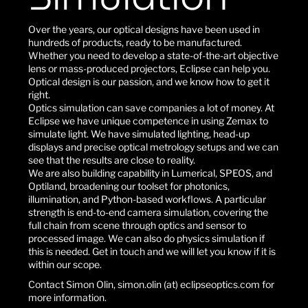
Over the years, our optical designs have been used in
hundreds of products, ready to be manufactured.
Whether you need to develop a state-of-the-art objective
lens or mass-produced projectors, Eclipse can help you.
Optical design is our passion, and we know how to get it
right.
Optics simulation can save companies a lot of money. At
Eclipse we have unique competence in using Zemax to
simulate light. We have simulated lighting, head-up
displays and precise optical metrology setups and we can
see that the results are close to reality.
We are also building capability in Lumerical, SPEOS, and
Optiland, broadening our toolset for photonics,
illumination, and Python-based workflows. A particular
strength is end-to-end camera simulation, covering the
full chain from scene through optics and sensor to
processed image. We can also do physics simulation if
this is needed. Get in touch and we will let you know if it is
within our scope.
Contact Simon Olin, simon.olin (at) eclipseoptics.com for
more information.