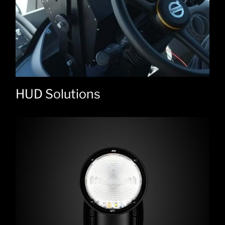
HUD Solutions