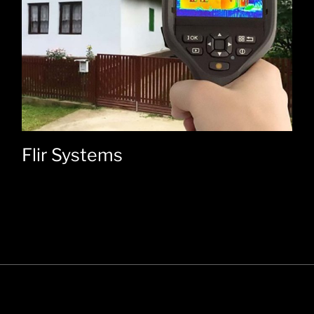
Flir Systems