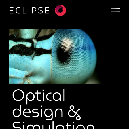
Optical
design &
Simulation